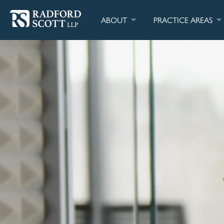
ABOUT
PRACTICE AREAS