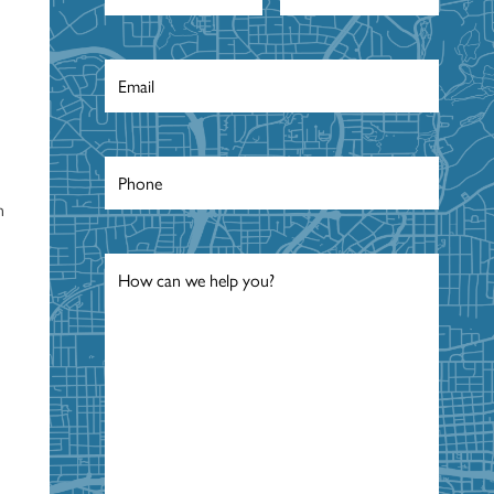
Email
*
Phone
*
n
Message
*