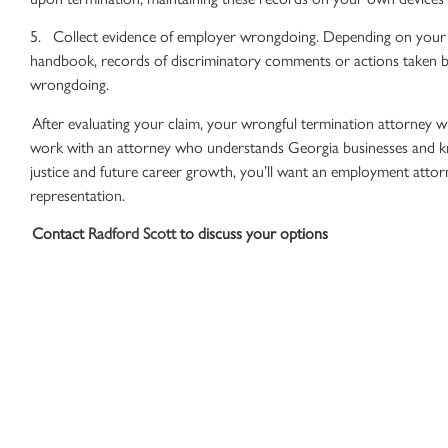
5. Collect evidence of employer wrongdoing. Depending on your s
handbook
, records of discriminatory comments or actions taken 
wrongdoing.
After evaluating your claim, your
wrongful termination attorney
wi
work with an attorney who understands Georgia businesses and kno
justice and future career growth, you’ll want an
employment attor
representation.
Contact
Radford Scott
to discuss your options
While there are limits to worker
protections
in Georgia, you do ha
We understand the corporate budgeting that plays into how much 
how to make a compelling case for
wrongful termination
. If you’r
we’re here to provide the
legal advice
to get you there.
Contact us