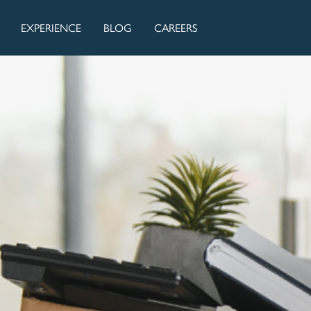
EXPERIENCE
BLOG
CAREERS