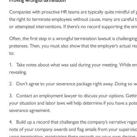
Companies with proactive HR teams are typically quite mindful of
the right to
terminate employees
without cause, many are careful
or attempted interventions. If there’s no record supporting the emp
Often, the first step in a
wrongful termination lawsuit
is challengin
pretenses. Then, you must also show that the employer’s actual reas
to:
1. Take notes about what was said during your meeting. While em
revealing.
2. Don’t agree to your severance package right away. Doing so wil
3. Contact an
employment lawyer
to discuss your options. Gett
your situation and
labor laws
will help determine if you have a pote
severance agreement.
4. Build up a record that challenges the company’s narrative regar
note of your company awards and flag emails from your supervisor
upon termination, maintaining these records on your own devices i