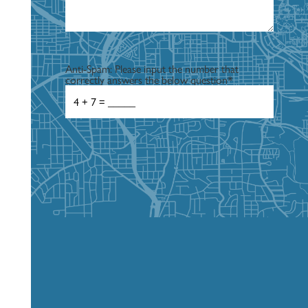
Anti-Spam: Please input the number that
correctly answers the below question
*