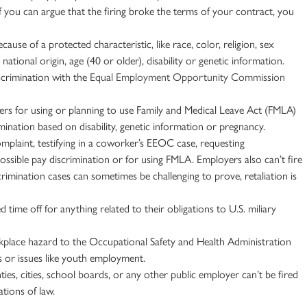
If you can argue that the firing broke the terms of your contract, you
use of a protected characteristic, like race, color, religion, sex
,
national origin
, age (40 or older), disability or genetic information.
iscrimination with the
Equal Employment Opportunity Commission
ers for using or planning to use Family and
Medical Leave
Act (
FMLA
)
imination based on disability, genetic information or pregnancy.
mplaint, testifying in a coworker’s
EEOC
case, requesting
possible pay discrimination or for using
FMLA
. Employers also can’t fire
crimination cases can sometimes be challenging to prove, retaliation is
time off for anything related to their obligations to U.S. miliary
rkplace hazard to the Occupational Safety and Health Administration
es or issues like youth employment.
ies, cities, school boards, or any other public employer can’t be fired
ations of law.