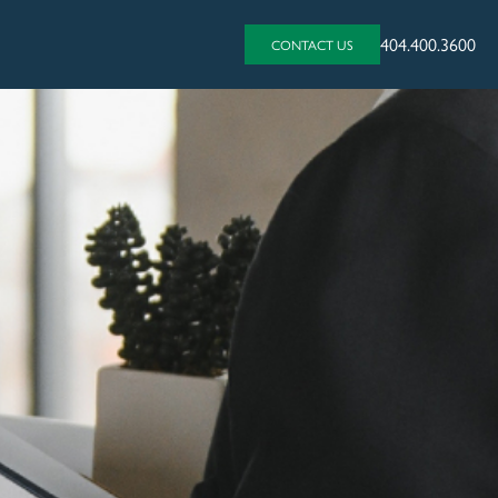
404.400.3600
CONTACT US