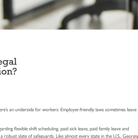
egal
ion?
here’s an underside for workers: Employer-friendly laws sometimes leave
ding flexible shift scheduling, paid sick leave, paid family leave and
obust slate of safeguards. Like almost every state in the U.S., Georgi