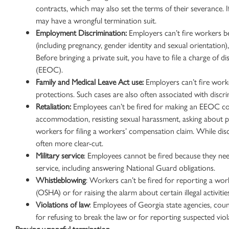
contracts, which may also set the terms of their severance. 
may have a
wrongful termination suit
.
Employment Discrimination
:
Employers can’t fire workers beca
(including pregnancy, gender identity and
sexual orientation
)
Before bringing a private suit, you have to file a charge of d
(
EEOC
).
Family and
Medical Leave
Act use:
Employers can’t fire work
protections
. Such cases are also often associated with discr
Retaliation:
Employees can’t be fired for making an
EEOC
co
accommodation, resisting
sexual harassment
, asking about 
workers for filing a
workers’ compensation claim
. While dis
often more clear-cut.
Military service
: Employees cannot be fired because they need 
service, including answering National Guard obligations.
Whistleblowing
: Workers can’t be fired for reporting a wo
(OSHA) or for raising the alarm about certain illegal activiti
Violations of
law
: Employees of Georgia state agencies, count
for refusing to break the law or for reporting suspected viol
Proving
wrongful termination