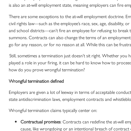
is also an
at-will employment state
, meaning employers can
fire em
There are some exceptions to the
at-will employment
doctrine. Emp
civil rights law—such as the employee’s race, sex, age, disability, or
and school districts—can’t fire an employee for refusing to break 
summons. Contracts can also change the terms of an
employment 
go for any reason, or for no reason at all. While this can be frustrati
Still, sometimes a termination just doesn’t sit right. Whether you h
played a role in your firing, it can be hard to know how to procee
how do you prove
wrongful termination
?
Wrongful termination
defined
Employers are given a lot of leeway in terms of acceptable conduct 
state
antidiscrimination laws
,
employment contracts
and
whistlebl
Wrongful termination claims
typically center on:
Contractual promises
: Contracts can redefine the
at-will e
cause, like wrongdoing or an intentional
breach of contract