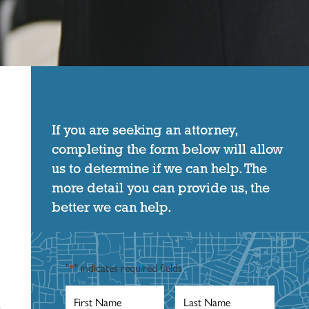
If you are seeking an attorney,
completing the form below will allow
us to determine if we can help. The
more detail you can provide us, the
better we can help.
"
*
" indicates required fields
First
Last
Name
*
Name
*
a