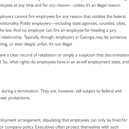
ployees
at any time and for any reason—unless it’s an
illegal reason
.
loyers cannot fire employees for any reason that violates the federal
 nationality. Public employers—including state agencies, counties, cities,
the law. And no employer can fire an employee for heeding a jury
relationship
. Typically, though, employers in Georgia may let someone
ng, or even deeply unfair, it’s not illegal.
ave a clear record of retaliation or simply a suspicion that discriminatio
d. So, what rights do employees have in an
at-will employment state
, and
during a termination. They are, however, still subject to federal and
ower
protections
.
mployment
arrangement, stipulating that employees can only be fired for
or company policy. Executives often protect themselves with such