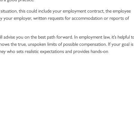
ituation, this could include your
employment contract
, the
employee
by your employer, written requests for accommodation or reports of
ll advise you on the best path forward. In
employment law
, it’s helpful t
ws the true, unspoken limits of possible compensation. If your goal is
ney
who sets realistic expectations and provides hands-on
ve rights. At Radford Scott, we represent individuals—not companies.
businesses set aside for possible employment settlements, and we kno
e ready to move past an illegal firing and move forward in your career,
today to discuss your situation.