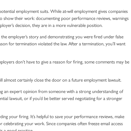
 potential employment suits. While
at-will employment
gives companies
 to show their work: documenting poor performance reviews, warnings
loyer’s decision, they are in a more vulnerable position.
g the employer’s story and demonstrating you were fired under false
on for termination violated the law. After a termination, you’ll want
ployers don’t have to give a reason for firing, some comments may be
l almost certainly close the door on a future employment lawsuit.
ing an expert opinion from someone with a strong understanding of
ntial lawsuit, or if you’d be better served negotiating for a stronger
ding your firing. It’s helpful to save your performance reviews, make
 celebrating your work. Since companies often freeze email access
s a good practice.