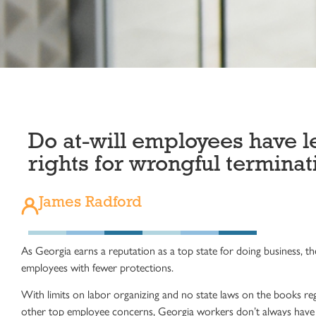
Do at-will employees have l
rights for wrongful terminat
James Radford
As Georgia earns a reputation as a top state for doing business, t
employees with fewer
protections
.
With limits on labor organizing and no
state laws
on the books regar
other top employee concerns, Georgia workers don’t always have a r