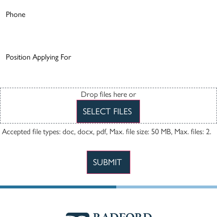
Phone
Number
(Required)
Position
Applying
For
(Required)
Resume
Drop files here or
SELECT FILES
Accepted file types: doc, docx, pdf, Max. file size: 50 MB, Max. files: 2.