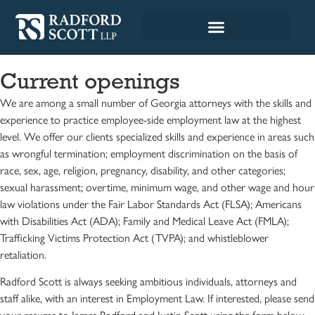
Current openings
We are among a small number of Georgia attorneys with the skills and
experience to practice employee-side employment law at the highest
level. We offer our clients specialized skills and experience in areas such
as wrongful termination; employment discrimination on the basis of
race, sex, age, religion, pregnancy, disability, and other categories;
sexual harassment; overtime, minimum wage, and other wage and hour
law violations under the Fair Labor Standards Act (FLSA); Americans
with Disabilities Act (ADA); Family and Medical Leave Act (FMLA);
Trafficking Victims Protection Act (TVPA); and whistleblower
retaliation.
Radford Scott is always seeking ambitious individuals, attorneys and
staff alike, with an interest in Employment Law. If interested, please send
your resume to James Radford and Justin Scott using the form below.