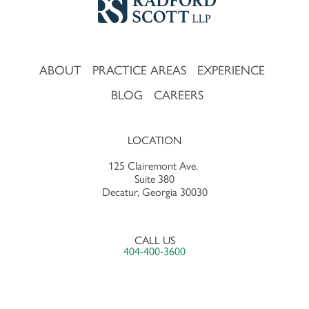
ABOUT
PRACTICE AREAS
EXPERIENCE
BLOG
CAREERS
LOCATION
125 Clairemont Ave.
Suite 380
Decatur, Georgia 30030
CALL US
404-400-3600