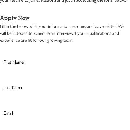
Apply Now
Fill in the below with your information, resume, and cover letter. We
will be in touch to schedule an interview if your qualifications and
experience are fit for our growing team.
First
Name
(Required)
Last
Name
(Required)
Email
(Required)