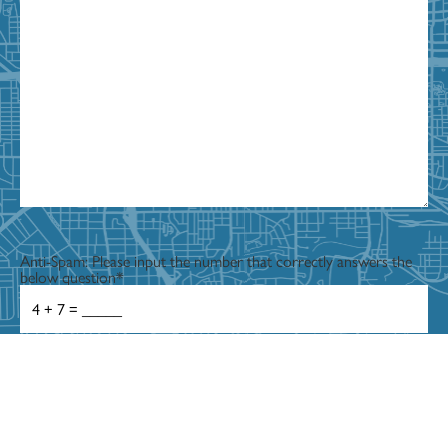
Anti-Spam: Please input the number that correctly answers the
below question
*