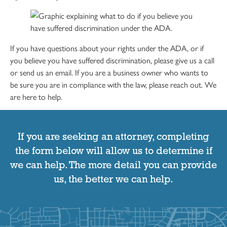
If you have questions about your rights under the ADA, or if
you believe you have suffered discrimination, please give us a call
or send us an email. If you are a business owner who wants to
be sure you are in compliance with the law, please reach out. We
are here to help.
If you are seeking an attorney, completing
the form below will allow us to determine if
we can help. The more detail you can provide
us, the better we can help.