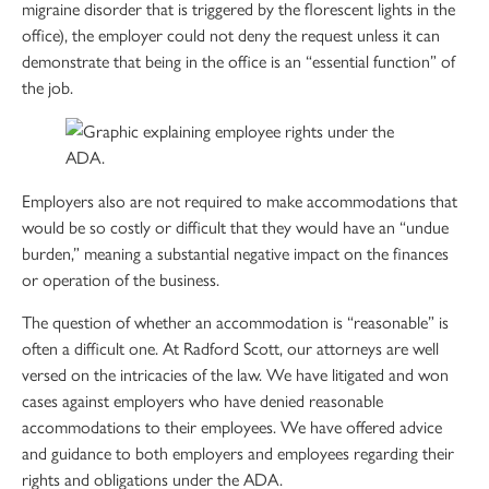
migraine disorder that is triggered by the florescent lights in the
office), the employer could not deny the request unless it can
demonstrate that being in the office is an “essential function” of
the job.
Employers also are not required to make accommodations that
would be so costly or difficult that they would have an “undue
burden,” meaning a substantial negative impact on the finances
or operation of the business.
The question of whether an accommodation is “reasonable” is
often a difficult one. At Radford Scott, our attorneys are well
versed on the intricacies of the law. We have litigated and won
cases against employers who have denied reasonable
accommodations to their employees. We have offered advice
and guidance to both employers and employees regarding their
rights and obligations under the ADA.