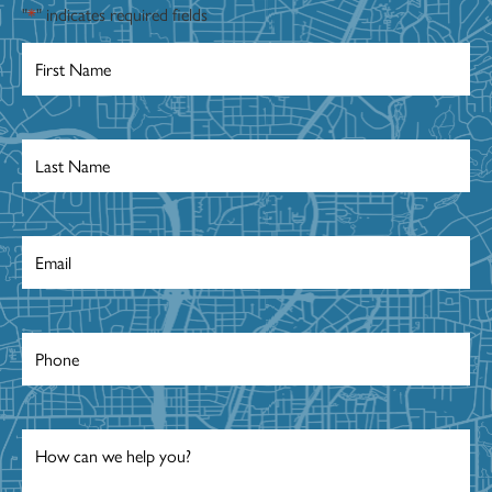
"
*
" indicates required fields
First
Name
*
Last
Name
*
Email
*
Phone
*
Message
*