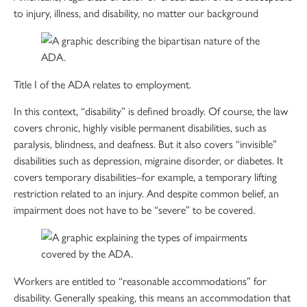
to injury, illness, and disability, no matter our background
Title I of the ADA relates to employment.
In this context, “disability” is defined broadly. Of course, the law
covers chronic, highly visible permanent disabilities, such as
paralysis, blindness, and deafness. But it also covers “invisible”
disabilities such as depression, migraine disorder, or diabetes. It
covers temporary disabilities–for example, a temporary lifting
restriction related to an injury. And despite common belief, an
impairment does not have to be “severe” to be covered.
Workers are entitled to “reasonable accommodations” for
disability. Generally speaking, this means an accommodation that