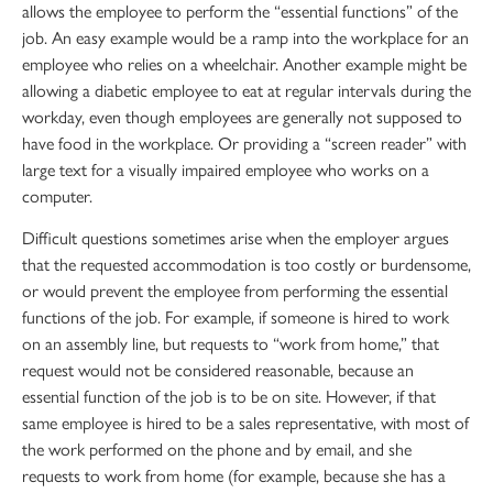
allows the employee to perform the “essential functions” of the
job. An easy example would be a ramp into the workplace for an
employee who relies on a wheelchair. Another example might be
allowing a diabetic employee to eat at regular intervals during the
workday, even though employees are generally not supposed to
have food in the workplace. Or providing a “screen reader” with
large text for a visually impaired employee who works on a
computer.
Difficult questions sometimes arise when the employer argues
that the requested accommodation is too costly or burdensome,
or would prevent the employee from performing the essential
functions of the job. For example, if someone is hired to work
on an assembly line, but requests to “work from home,” that
request would not be considered reasonable, because an
essential function of the job is to be on site. However, if that
same employee is hired to be a sales representative, with most of
the work performed on the phone and by email, and she
requests to work from home (for example, because she has a