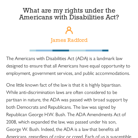
What are my rights under the
Americans with Disabilities Act?
James Radford
The Americans with Disabilities Act (ADA) is a landmark law
designed to ensure that all Americans have equal opportunity to
employment, government services, and public accommodations.
One little known fact of the law is that it is highly bipartisan.
While anti-discrimination laws are often considered to be
partisan in nature, the ADA was passed with broad support by
both Democrats and Republicans. The law was signed by
Republican George H.W. Bush. The ADA Amendments Act of
2008, which expanded the law, was passed under his son,
George W. Bush. Indeed, the ADA is a law that benefits all
Americans, regardless of color or creed. Each of us is susceptible