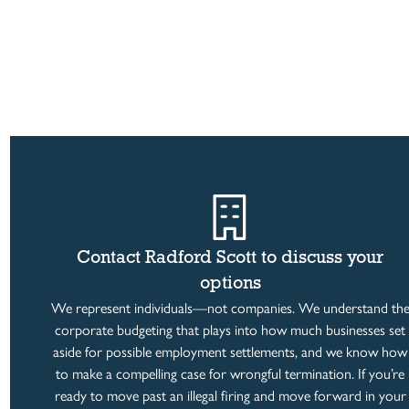
Contact Radford Scott to discuss your
options
We represent individuals—not companies. We understand th
corporate budgeting that plays into how much businesses set
aside for possible employment settlements, and we know how
to make a compelling case for wrongful termination. If you’re
ready to move past an illegal firing and move forward in your