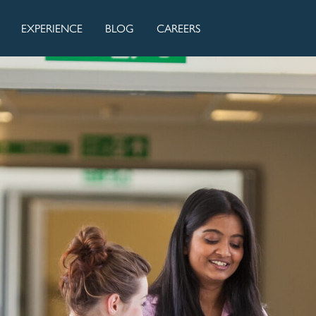
EXPERIENCE
BLOG
CAREERS