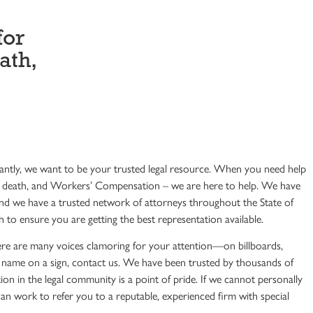
for
ath,
ntly, we want to be your trusted legal resource. When you need help
ful death, and Workers’ Compensation – we are here to help. We have
And we have a trusted network of attorneys throughout the State of
 to ensure you are getting the best representation available.
ere are many voices clamoring for your attention—on billboards,
h a name on a sign, contact us. We have been trusted by thousands of
ion in the legal community is a point of pride. If we cannot personally
n work to refer you to a reputable, experienced firm with special