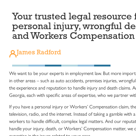
Your trusted legal resource 
personal injury, wrongful de
and Workers Compensation
James Radford
We want to be your experts in employment law. But more importa
in other areas – such as auto accidents, premises injuries, wrong
the experience and reputation to handle injury and death claims. 
Georgia, each with specific areas of expertise, who we partner with
If you have a personal injury or Workers’ Compensation claim, th
television, radio, and the internet. Instead of taking a gamble wit
workers to handle difficult, complex legal matters. And our reputat
handle your injury, death, or Workers’ Compensation matter, we ca
expertise in the issues related to your case.