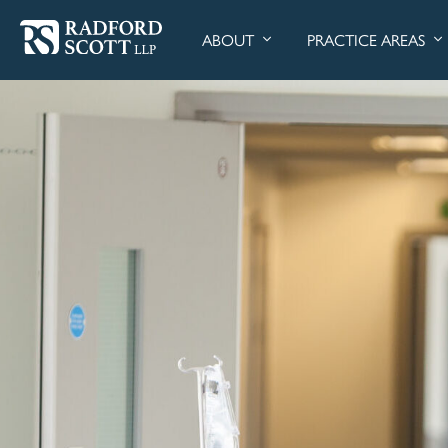
ABOUT
PRACTICE AREAS