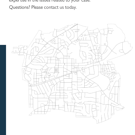
Questions? Please
contact us today
.