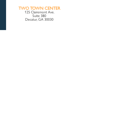
TWO TOWN CENTER
125 Clairemont Ave.
Suite 380
Decatur, GA 30030