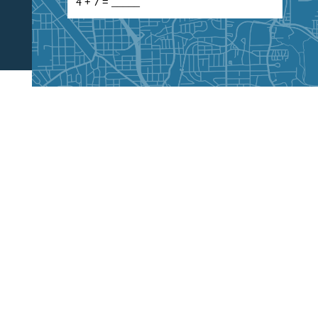
CALL US
404-400-3600
030