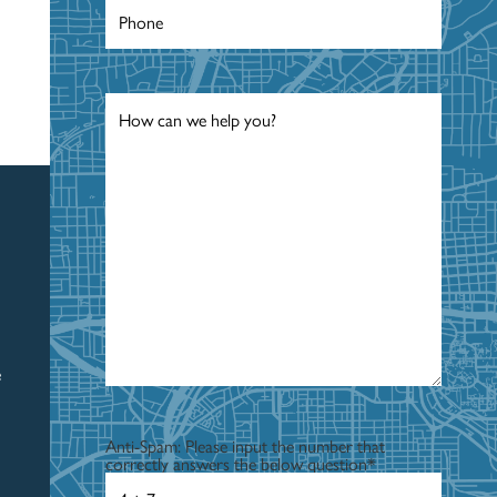
Phone
*
Message
*
e
Anti-Spam: Please input the number that
correctly answers the below question
*