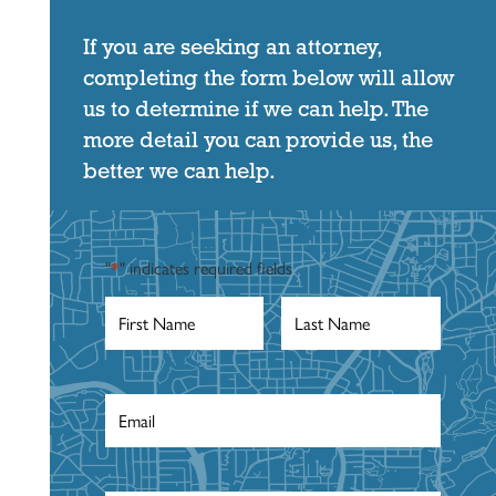
If you are seeking an attorney,
completing the form below will allow
us to determine if we can help. The
more detail you can provide us, the
better we can help.
"
*
" indicates required fields
First
Last
Name
*
Name
*
Email
*