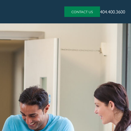
404.400.3600
CONTACT US