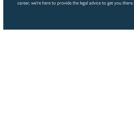
career, we’re here to provide the legal advice to get you there.
LOCATION
ABOUT
PRACTICE AREAS
125 Clairemont Ave.
Suite 380
EXPERIENCE
Decatur, Georgia 30
BLOG
CAREERS