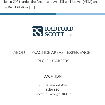
filed in 2019 under the Americans with Disabilities Act (ADA) and
the Rehabilitation […]
ABOUT
PRACTICE AREAS
EXPERIENCE
BLOG
CAREERS
LOCATION
125 Clairemont Ave.
Suite 380
Decatur, Georgia 30030