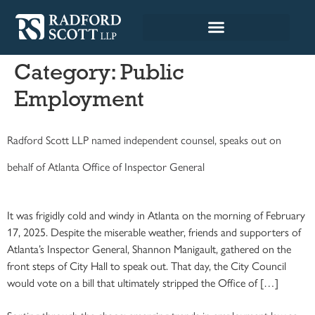
Category:
Public
Employment
Radford Scott LLP named independent counsel, speaks out on
behalf of Atlanta Office of Inspector General
It was frigidly cold and windy in Atlanta on the morning of February
17, 2025. Despite the miserable weather, friends and supporters of
Atlanta’s Inspector General, Shannon Manigault, gathered on the
front steps of City Hall to speak out. That day, the City Council
would vote on a bill that ultimately stripped the Office of […]