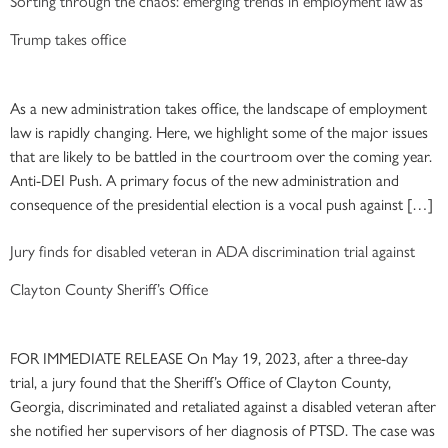
Sorting through the chaos: emerging trends in employment law as
Trump takes office
As a new administration takes office, the landscape of employment
law is rapidly changing. Here, we highlight some of the major issues
that are likely to be battled in the courtroom over the coming year.
Anti-DEI Push. A primary focus of the new administration and
consequence of the presidential election is a vocal push against […]
Jury finds for disabled veteran in ADA discrimination trial against
Clayton County Sheriff’s Office
FOR IMMEDIATE RELEASE On May 19, 2023, after a three-day
trial, a jury found that the Sheriff’s Office of Clayton County,
Georgia, discriminated and retaliated against a disabled veteran after
she notified her supervisors of her diagnosis of PTSD. The case was