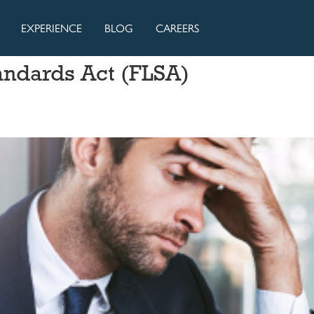
EXPERIENCE
BLOG
CAREERS
andards Act (FLSA)