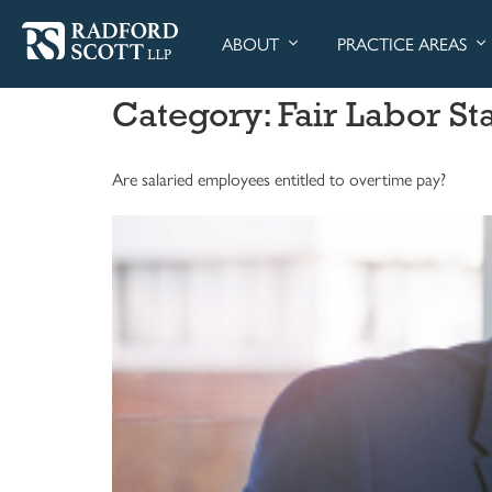
ABOUT
PRACTICE AREAS
Category:
Fair Labor St
Are salaried employees entitled to overtime pay?