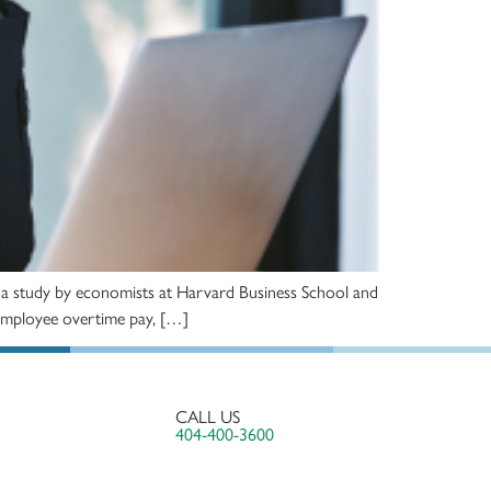
ter a study by economists at Harvard Business School and
or employee overtime pay, […]
CALL US
404-400-3600