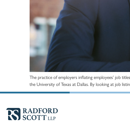
The practice of employers inflating employees’ job titl
the University of Texas at Dallas. By looking at job lis