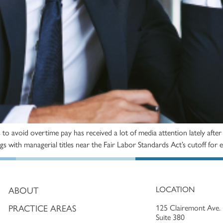
es to avoid overtime pay has received a lot of media attention lately af
tings with managerial titles near the Fair Labor Standards Act’s cutoff f
LOCATION
ABOUT
PRACTICE AREAS
125 Clairemont Ave.
Suite 380