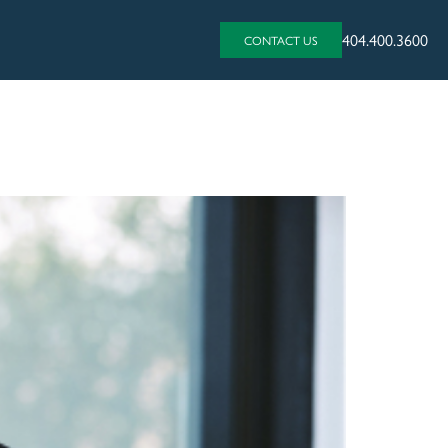
404.400.3600
CONTACT US